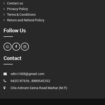
Contact us
Privacy Policy
Terms & Conditions
Return and Refund Policy
Follow Us
Contact
sdtrc1008@gmail.com
9425187636 , 8889545352
Oila Ashram Satna Road Maihar (M.P.)