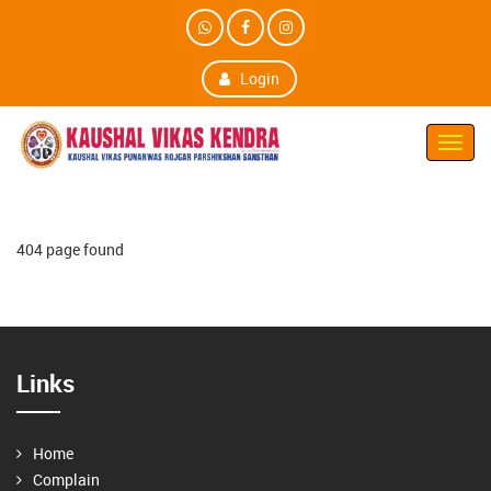
Login
Toggl
Navig
404 page found
Links
Home
Complain