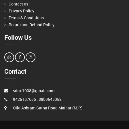
Contact us
Privacy Policy
Terms & Conditions
Return and Refund Policy
Follow Us
Contact
sdtrc1008@gmail.com
9425187636 , 8889545352
Oila Ashram Satna Road Maihar (M.P.)