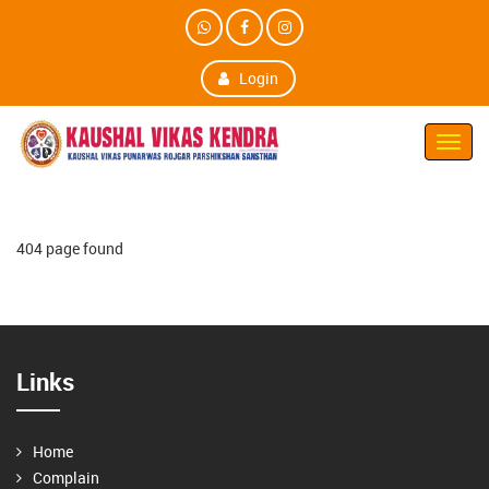
Login
Toggl
Navig
404 page found
Links
Home
Complain