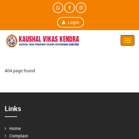
Login
Toggl
Navig
404 page found
Links
Home
Complain