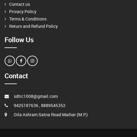
Contact us
Privacy Policy
Terms & Conditions
Return and Refund Policy
Follow Us
Contact
sdtrc1008@gmail.com
9425187636 , 8889545352
Oila Ashram Satna Road Maihar (M.P.)