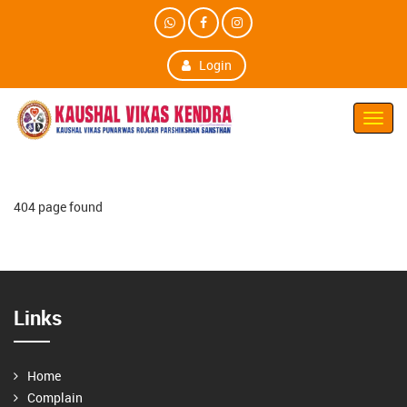
Login
Toggl
Navig
404 page found
Links
Home
Complain