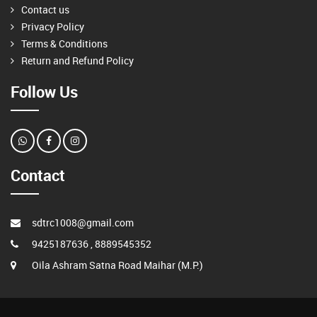
Contact us
Privacy Policy
Terms & Conditions
Return and Refund Policy
Follow Us
Contact
sdtrc1008@gmail.com
9425187636 , 8889545352
Oila Ashram Satna Road Maihar (M.P.)