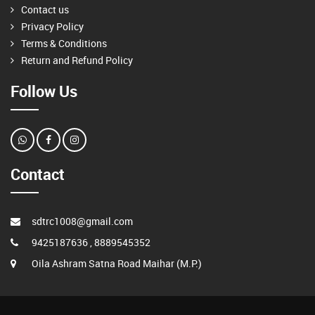
Contact us
Privacy Policy
Terms & Conditions
Return and Refund Policy
Follow Us
Contact
sdtrc1008@gmail.com
9425187636 , 8889545352
Oila Ashram Satna Road Maihar (M.P.)