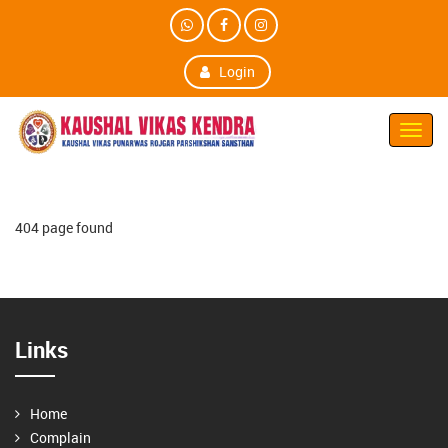
Login
Toggl
Navig
404 page found
Links
Home
Complain