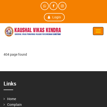
Login
Toggl
Navig
404 page found
Links
Home
Complain