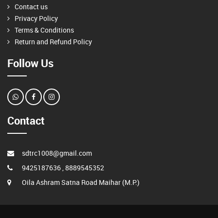
Contact us
Privacy Policy
Terms & Conditions
Return and Refund Policy
Follow Us
Contact
sdtrc1008@gmail.com
9425187636 , 8889545352
Oila Ashram Satna Road Maihar (M.P.)