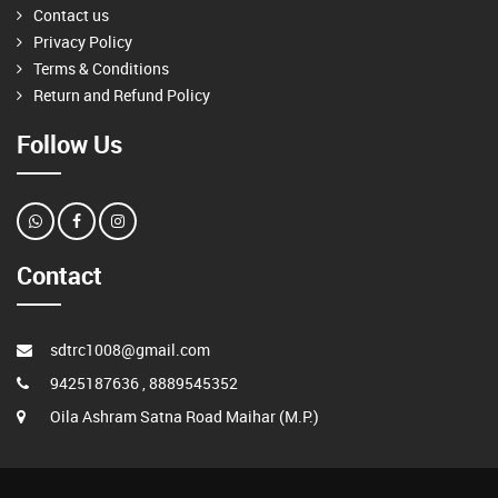
Contact us
Privacy Policy
Terms & Conditions
Return and Refund Policy
Follow Us
Contact
sdtrc1008@gmail.com
9425187636 , 8889545352
Oila Ashram Satna Road Maihar (M.P.)