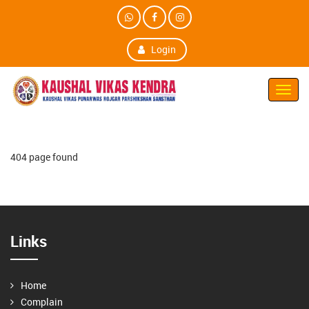
Login
Toggl
Navig
404 page found
Links
Home
Complain