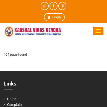
Login
Toggl
Navig
404 page found
Links
Home
Complain