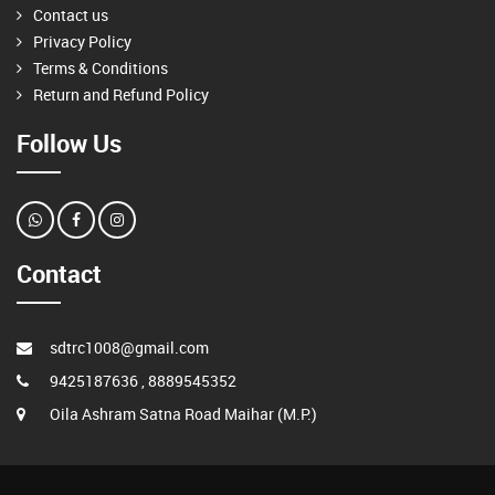
Contact us
Privacy Policy
Terms & Conditions
Return and Refund Policy
Follow Us
Contact
sdtrc1008@gmail.com
9425187636 , 8889545352
Oila Ashram Satna Road Maihar (M.P.)