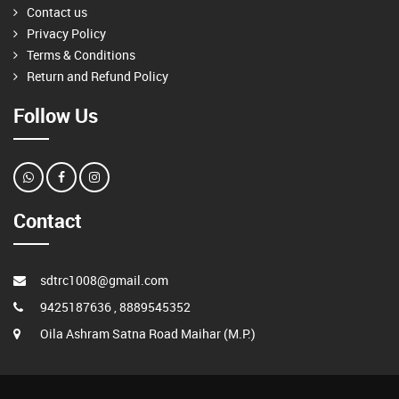
Contact us
Privacy Policy
Terms & Conditions
Return and Refund Policy
Follow Us
Contact
sdtrc1008@gmail.com
9425187636 , 8889545352
Oila Ashram Satna Road Maihar (M.P.)