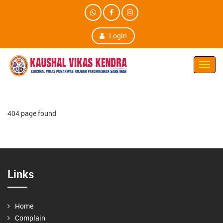
Login
Toggl
Navig
404 page found
Links
Home
Complain