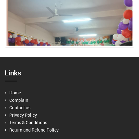
Links
Home
Complain
Contact us
Privacy Policy
Terms & Conditions
Return and Refund Policy