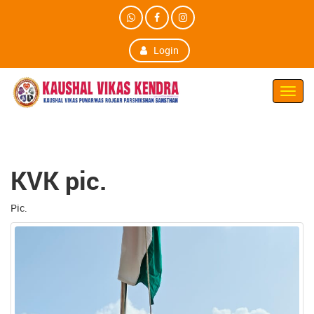
Login
Toggl
Navig
KVK pic.
Pic.